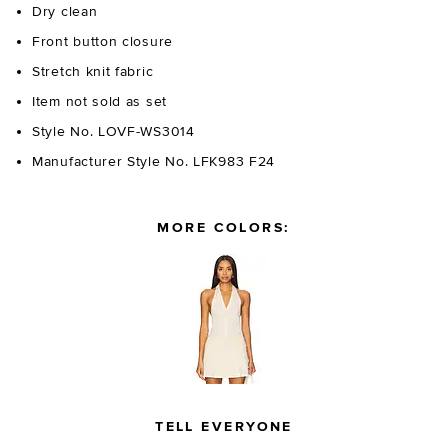
Dry clean
Front button closure
Stretch knit fabric
Item not sold as set
Style No. LOVF-WS3014
Manufacturer Style No. LFK983 F24
MORE COLORS:
TELL EVERYONE