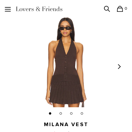
0
Search
Shopping
Lovers and Friends
MILANA VEST