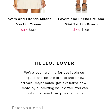
Lovers and Friends Milana
Lovers and Friends Milana
Vest in Cream
Mini Skirt in Brown
Sale price:
Previous price:
Sale price:
Previous price:
$47
$138
$58
$148
FOOTER
HELLO, LOVER
We've been waiting for you! Join our
squad and be the first to shop new
arrivals, major sales, get exclusive new +
more by submitting your email! You can
opt out at any time.
privacy policy
Enter your email