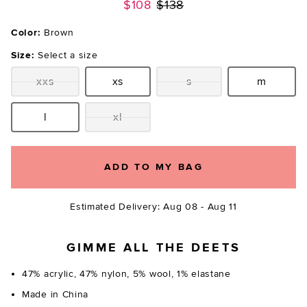
Previous price:
$108
$138
Color:
Brown
Size:
Select a size
xxs
xs
s
m
Size:
Size:
Size:
Size:
l
xl
Size:
Size:
ADD TO MY BAG
Estimated Delivery: Aug 08 - Aug 11
GIMME ALL THE DEETS
47% acrylic, 47% nylon, 5% wool, 1% elastane
Made in China