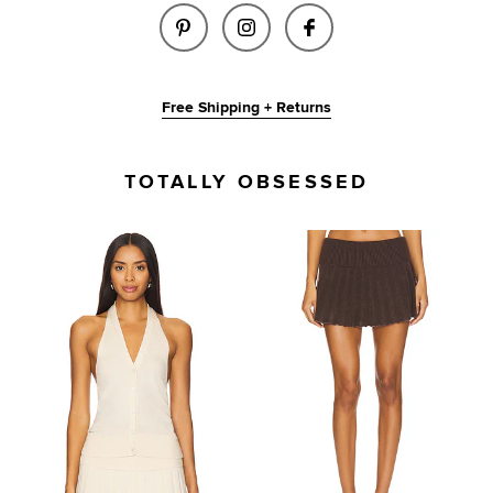
SHARE MILANA VEST IN BROWN
SHARE MILANA VEST IN
SHARE MILANA VE
Free Shipping + Returns
TOTALLY OBSESSED