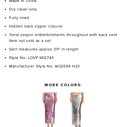
Made in China
Dry clean only
Fully lined
Hidden back zipper closure
Tonal sequin embellishments throughout with back vent
Item not sold as a set
Skirt measures approx 39" in length
Style No. LOVF-WQ743
Manufacturer Style No. ACQ594 H23
MORE COLORS: