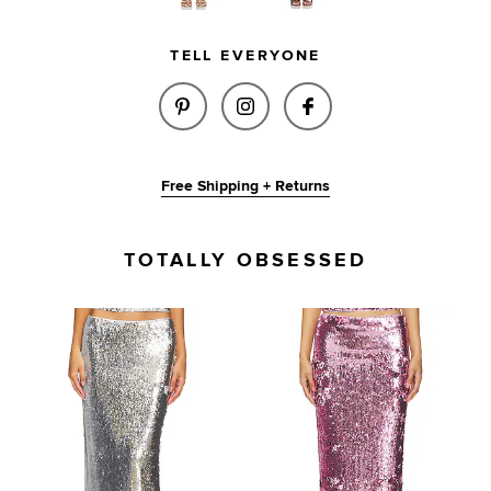
TELL EVERYONE
SHARE X BRIDGET LILIUM SKIR
SHARE X BRIDGET LILIU
SHARE X BRIDGET 
Free Shipping + Returns
TOTALLY OBSESSED