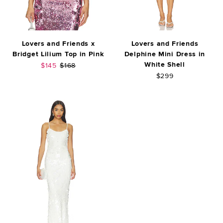
Lovers and Friends x
Lovers and Friends
Bridget Lilium Top in Pink
Delphine Mini Dress in
White Shell
Sale price:
Previous price:
$145
$168
$299