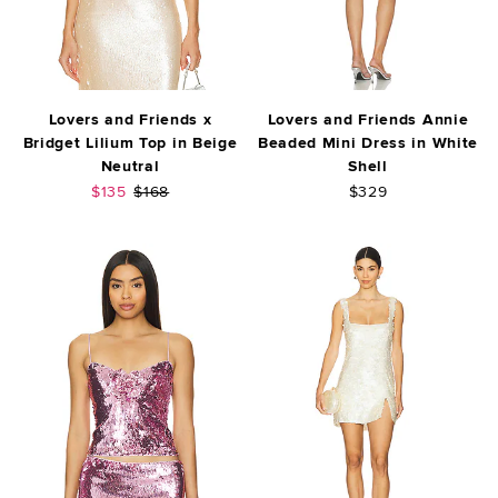
Lovers and Friends x
Lovers and Friends Annie
Bridget Lilium Top in Beige
Beaded Mini Dress in White
Neutral
Shell
Sale price:
Previous price:
$135
$168
$329