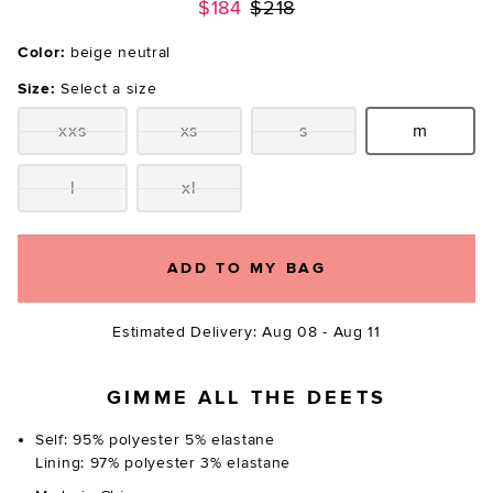
Previous price:
$184
$218
Color:
beige neutral
Size:
Select a size
xxs
xs
s
m
Size:
Size:
Size:
Size:
l
xl
Size:
Size:
ADD TO MY BAG
Estimated Delivery: Aug 08 - Aug 11
GIMME ALL THE DEETS
Self: 95% polyester 5% elastane
Lining: 97% polyester 3% elastane