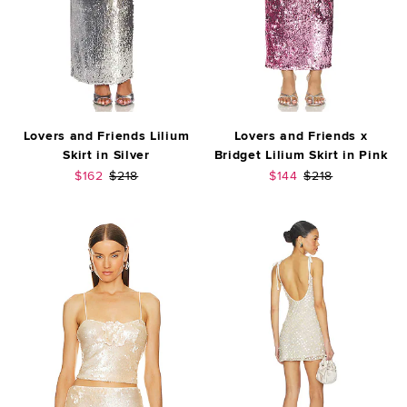
Lovers and Friends Lilium
Lovers and Friends x
Skirt in Silver
Bridget Lilium Skirt in Pink
Sale price:
Previous price:
Sale price:
Previous price:
$162
$218
$144
$218