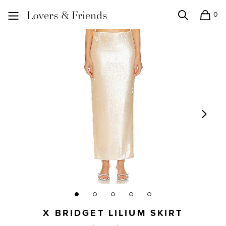
0
Search
Shopping
Lovers and Friends
X BRIDGET LILIUM SKIRT