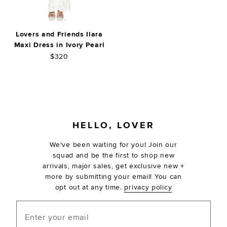
Lovers and Friends Ilara
Maxi Dress in Ivory Pearl
$320
FOOTER
HELLO, LOVER
We've been waiting for you! Join our
squad and be the first to shop new
arrivals, major sales, get exclusive new +
more by submitting your email! You can
opt out at any time.
privacy policy
Enter your email