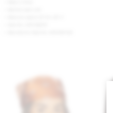
Made in China
Machine wash cold
Measures approx 25" W x 25" H
Style No. LOVF-WA375
Manufacturer Style No. LFA10198 S26