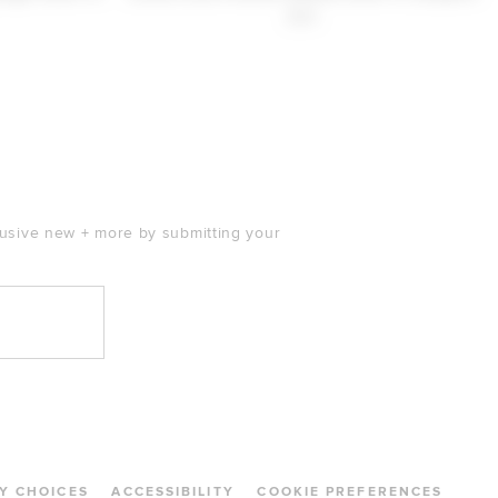
$30
clusive new + more by submitting your
Y CHOICES
ACCESSIBILITY
COOKIE PREFERENCES