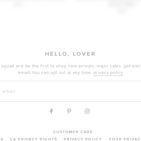
Brown Multi
$30
$30
HELLO, LOVER
 squad and be the first to shop new arrivals, major sales, get ex
email! You can opt out at any time.
privacy policy
mail
CUSTOMER CARE
MS
CA PRIVACY RIGHTS
PRIVACY POLICY
YOUR PRIVAC