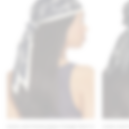
Lovers and Friends Emma Triangle Scarf in
Lovers and F