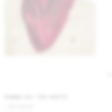
GIMME ALL THE DEETS
100% polyester