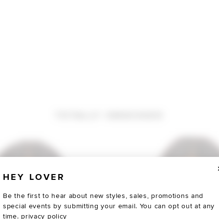
TOTALLY OBSESSED
HEY LOVER
Be the first to hear about new styles, sales, promotions and
special events by submitting your email. You can opt out at any
time.
privacy policy