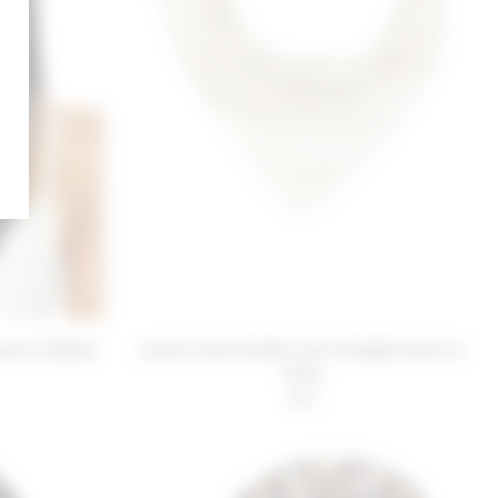
arf in Black
Lovers and Friends Lola Triangle Scarf in
Ivory
$30