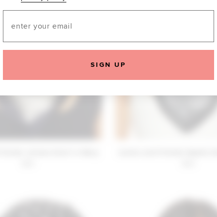
Email
SIGN UP
Friends Juliana Scarf in Navy
Lovers and Friends Sophia Sc
$30
$30