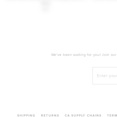
Navy
$30
FOOTER
We've been waiting for you! Join our
Enter your e
SHIPPING
RETURNS
CA SUPPLY CHAINS
TER