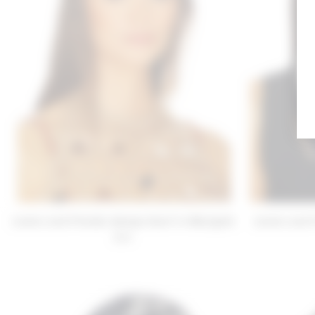
Lovers and Friends Amaya Scarf in Marigold
Lovers and 
$30