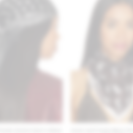
riends Victoria Scarf in Black
Lovers and Friends Maria Tria