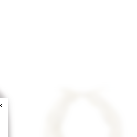
CLOSE MODAL