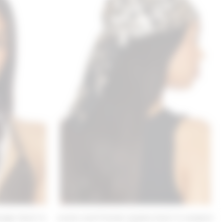
ngle Scarf in
Lovers and Friends Isabela Scarf in Leopard