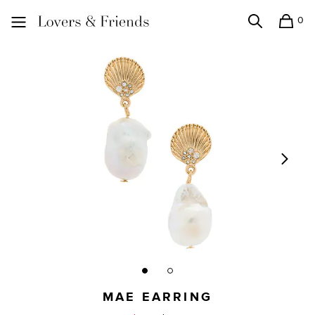
0
Search
Shopping
Lovers and Friends
MAE EARRING