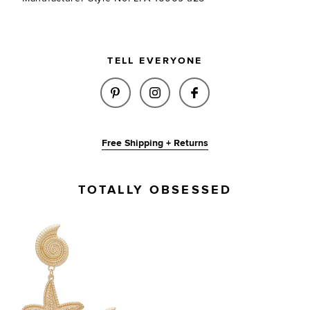
TELL EVERYONE
SHARE MAE EARRING IN GOLD 
SHARE MAE EARRING IN 
SHARE MAE EARRI
Free Shipping + Returns
TOTALLY OBSESSED