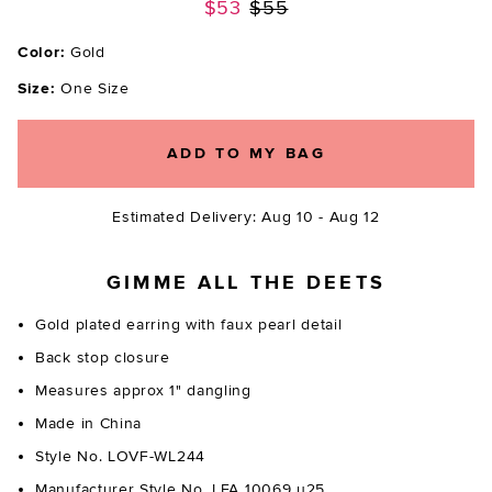
Previous price:
$53
$55
Color:
Gold
Size:
One Size
ADD TO MY BAG
Estimated Delivery: Aug 10 - Aug 12
GIMME ALL THE DEETS
Gold plated earring with faux pearl detail
Back stop closure
Measures approx 1" dangling
Made in China
Style No. LOVF-WL244
Manufacturer Style No. LFA 10069 u25