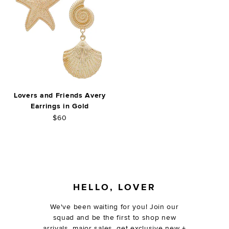
Lovers and Friends Avery
Earrings in Gold
$60
FOOTER
HELLO, LOVER
We've been waiting for you! Join our
squad and be the first to shop new
arrivals, major sales, get exclusive new +