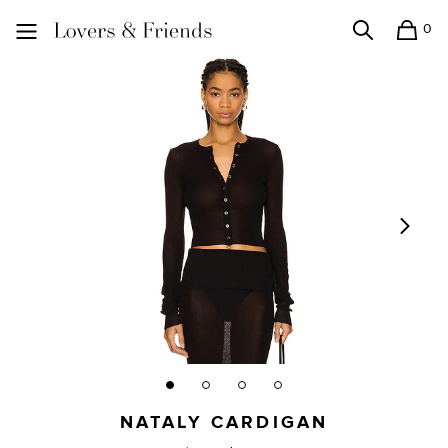
0
Search
Shopping
Lovers and Friends
NATALY CARDIGAN