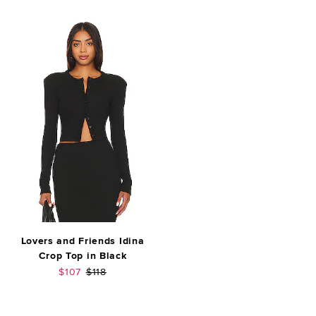
Lovers and Friends Idina
Crop Top in Black
Sale price:
Previous price:
$107
$118