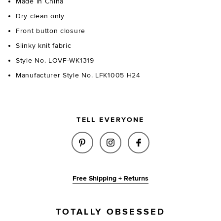
Made in China
Dry clean only
Front button closure
Slinky knit fabric
Style No. LOVF-WK1319
Manufacturer Style No. LFK1005 H24
TELL EVERYONE
SHARE NATALY CARDIGAN IN B
SHARE NATALY CARDIGAN
SHARE NATALY CA
Free Shipping + Returns
TOTALLY OBSESSED