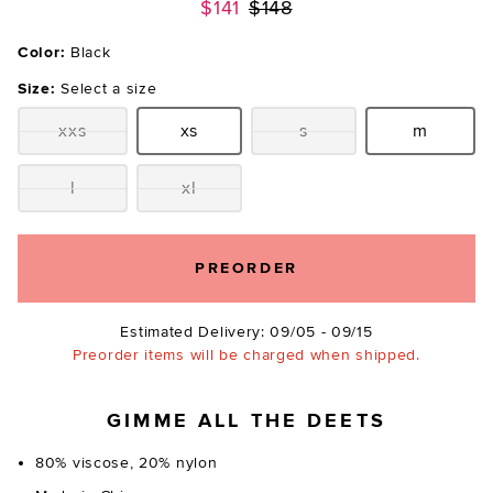
Previous price:
$141
$148
Color:
Black
Size:
Select a size
xxs
xs
s
m
Size:
Size:
Size:
Size:
l
xl
Size:
Size:
PREORDER
Estimated Delivery: 09/05 - 09/15
Preorder items will be charged when shipped.
GIMME ALL THE DEETS
80% viscose, 20% nylon