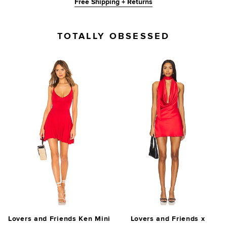
Free Shipping + Returns
TOTALLY OBSESSED
Lovers and Friends Ken Mini
Lovers and Friends x