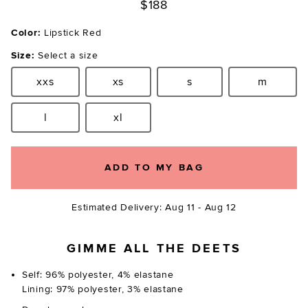
$188
Color:
Lipstick Red
Size:
Select a size
xxs
xs
s
m
Size:
Size:
Size:
Size:
l
xl
Size:
Size:
ADD TO MY BAG
Estimated Delivery: Aug 11 - Aug 12
GIMME ALL THE DEETS
Self: 96% polyester, 4% elastane
Lining: 97% polyester, 3% elastane