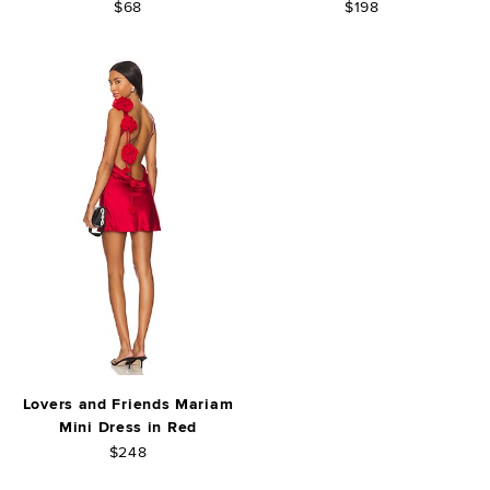
$68
$198
Lovers and Friends Mariam
Mini Dress in Red
$248