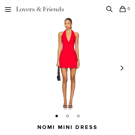
0
Search
Shopping
Lovers and Friends
NOMI MINI DRESS