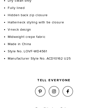
Dry clean only
Fully lined
Hidden back zip closure
Halterneck styling with tie closure
V-neck design
Midweight crepe fabric
Made in China
Style No. LOVF-WD4561
Manufacturer Style No. ACD10162 U25
TELL EVERYONE
SHARE NOMI MINI DRESS IN LI
SHARE NOMI MINI DRESS
SHARE NOMI MINI 