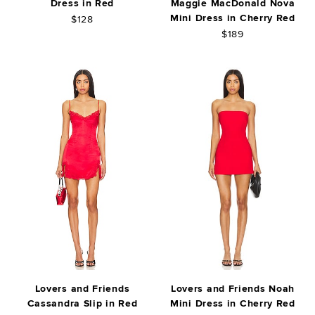
Dress in Red
Maggie MacDonald Nova
Mini Dress in Cherry Red
$128
$189
Lovers and Friends
Lovers and Friends Noah
Cassandra Slip in Red
Mini Dress in Cherry Red