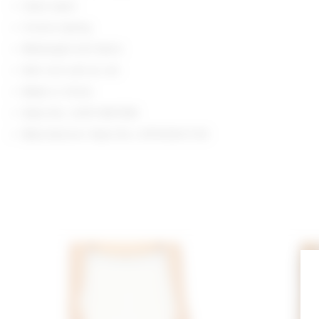
Hand wash
V-neck styling
Midweight knit fabric
Item not sold as set
Made in China
Style No. LOVF-WK1358
Manufacturer Style No. LFK10004 F25