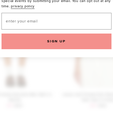
special events by submitting your email. You can opt out at any
time.
privacy policy
Email
SIGN UP
riends Kariselle Mini Skirt in
Lovers and Friends Esti Sle
Vanilla
Vest Top in Crea
Sale price:
Previous price:
Sale price:
Previous
$16
$130
$69
$138