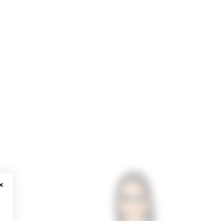
CLOSE MODAL