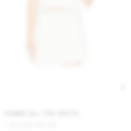
GIMME ALL THE DEETS
75% viscose, 25% nylon