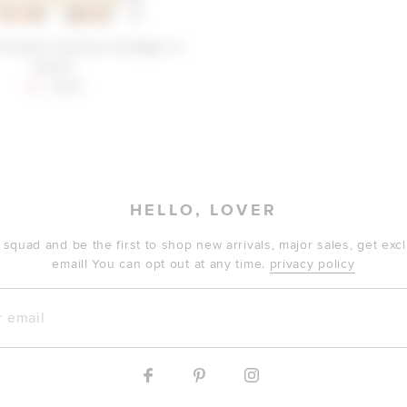
Friends Carolina Cardigan in
Camel
Sale price:
Previous price:
$29
$179
HELLO, LOVER
 squad and be the first to shop new arrivals, major sales, get ex
email! You can opt out at any time.
privacy policy
mail