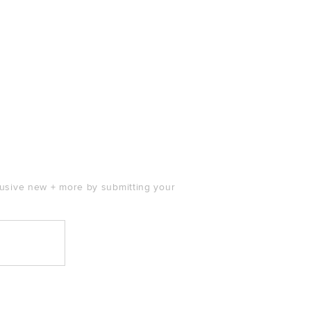
clusive new + more by submitting your