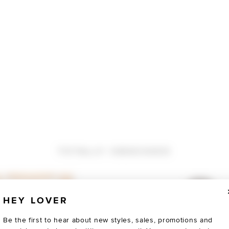
TOTALLY OBSESSED
HEY LOVER
Be the first to hear about new styles, sales, promotions and