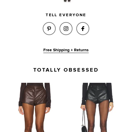
TELL EVERYONE
SHARE REESE FAUX LEATHER S
SHARE REESE FAUX LEAT
SHARE REESE FAU
Free Shipping + Returns
TOTALLY OBSESSED