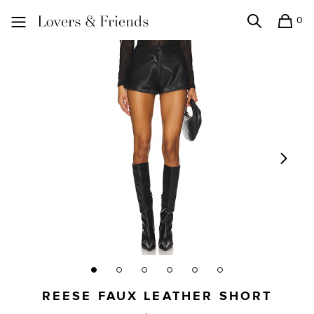
0
Search
Shopping
Lovers and Friends
REESE FAUX LEATHER SHORT