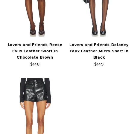
Lovers and Friends Reese
Lovers and Friends Delaney
Faux Leather Short in
Faux Leather Micro Short in
Chocolate Brown
Black
$148
$149