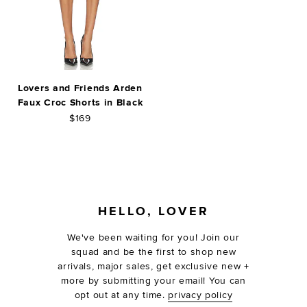
Lovers and Friends Arden
Faux Croc Shorts in Black
$169
FOOTER
HELLO, LOVER
We've been waiting for you! Join our
squad and be the first to shop new
arrivals, major sales, get exclusive new +
more by submitting your email! You can
opt out at any time.
privacy policy