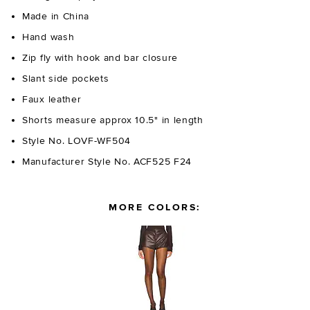
Made in China
Hand wash
Zip fly with hook and bar closure
Slant side pockets
Faux leather
Shorts measure approx 10.5" in length
Style No. LOVF-WF504
Manufacturer Style No. ACF525 F24
MORE COLORS: