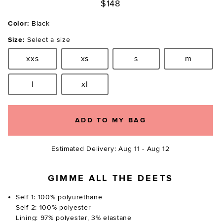
$148
Color:
Black
Size:
Select a size
xxs
xs
s
m
Size:
Size:
Size:
Size:
l
xl
Size:
Size:
ADD TO MY BAG
Estimated Delivery: Aug 11 - Aug 12
GIMME ALL THE DEETS
Self 1: 100% polyurethane
Self 2: 100% polyester
Lining: 97% polyester, 3% elastane