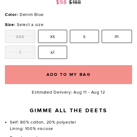
Previous price:
$98
$188
Color:
Denim Blue
Size:
Select a size
xxs
xs
s
m
Size:
Size:
Size:
Size:
l
xl
Size:
Size:
ADD TO MY BAG
Estimated Delivery: Aug 11 - Aug 12
GIMME ALL THE DEETS
Self: 80% cotton, 20% polyester
Lining: 100% viscose