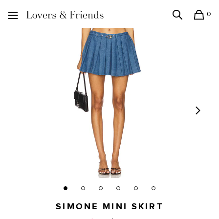
0
Search
Shopping
Lovers and Friends
SIMONE MINI SKIRT