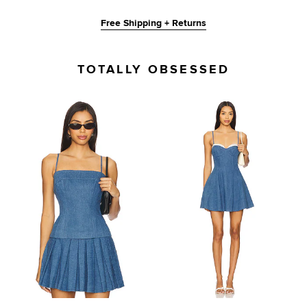
Free Shipping + Returns
TOTALLY OBSESSED