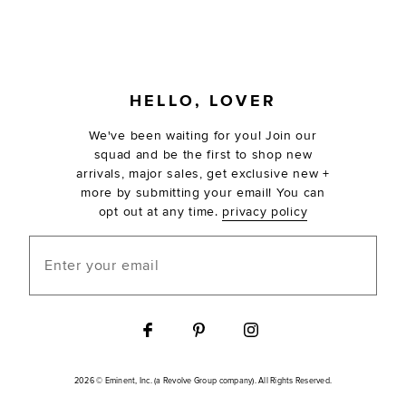
FOOTER
HELLO, LOVER
We've been waiting for you! Join our
squad and be the first to shop new
arrivals, major sales, get exclusive new +
more by submitting your email! You can
opt out at any time.
privacy policy
Enter your email
2026 © Eminent, Inc. (a Revolve Group company). All Rights Reserved.