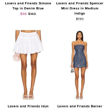
Lovers and Friends Simone
Lovers and Friends Spencer
Top in Denim Blue
Mini Dress in Medium
Indigo
Sale price:
Previous price:
$96
$160
$190
Lovers and Friends Idun
Lovers and Friends Berner