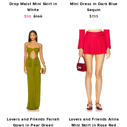
Drop Waist Mini Skirt in
Mini Dress in Dark Blue
White
Sequin
Sale price:
Previous price:
$96
$168
$199
Lovers and Friends Farrah
Lovers and Friends Alina
Gown in Pear Green
Mini Skirt in Rose Red