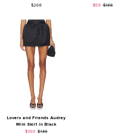
Sale price:
Previous price:
$268
$59
$188
Lovers and Friends Audrey
Mini Skirt in Black
Sale price:
Previous price:
$100
$149