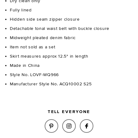
Dry clean only
Fully lined
Hidden side seam zipper closure
Detachable tonal waist belt with buckle closure
Midweight pleated denim fabric
Item not sold as a set
Skirt measures approx 12.5" in length
Made in China
Style No. LOVF-WQ966
Manufacturer Style No. ACQ10002 S25
TELL EVERYONE
SHARE SIMONE MINI SKIRT IN 
SHARE SIMONE MINI SKI
SHARE SIMONE MIN