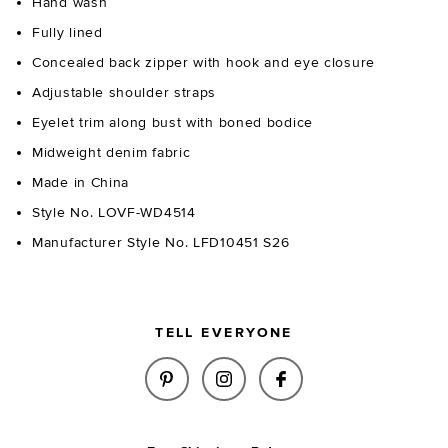
Hand wash
Fully lined
Concealed back zipper with hook and eye closure
Adjustable shoulder straps
Eyelet trim along bust with boned bodice
Midweight denim fabric
Made in China
Style No. LOVF-WD4514
Manufacturer Style No. LFD10451 S26
TELL EVERYONE
SHARE SPENCER MINI DRESS I
SHARE SPENCER MINI DR
SHARE SPENCER M