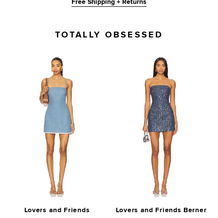
Free Shipping + Returns
TOTALLY OBSESSED
Lovers and Friends
Lovers and Friends Berner