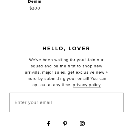
Denim
$200
FOOTER
HELLO, LOVER
We've been waiting for you! Join our
squad and be the first to shop new
arrivals, major sales, get exclusive new +
more by submitting your email! You can
opt out at any time.
privacy policy
Enter your email