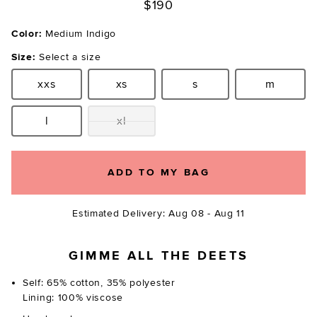
$190
Color:
Medium Indigo
Size:
Select a size
xxs
xs
s
m
Size:
Size:
Size:
Size:
l
xl
Size:
Size:
ADD TO MY BAG
Estimated Delivery: Aug 08 - Aug 11
GIMME ALL THE DEETS
Self: 65% cotton, 35% polyester
Lining: 100% viscose