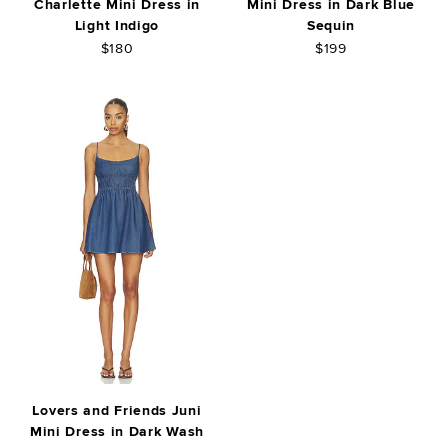
Charlette Mini Dress in
Mini Dress in Dark Blue
Light Indigo
Sequin
$180
$199
Lovers and Friends Juni
Mini Dress in Dark Wash