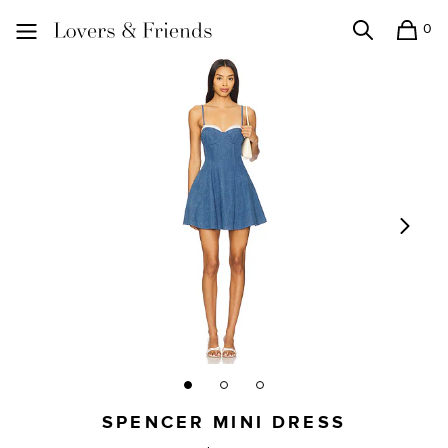
0
Search
Shopping
Lovers and Friends
SPENCER MINI DRESS