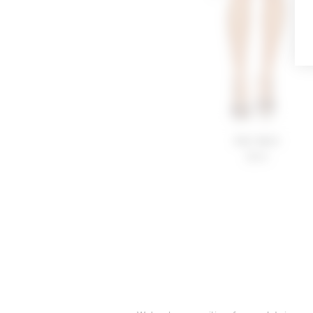
Kiki Skirt
$180
FOOTER