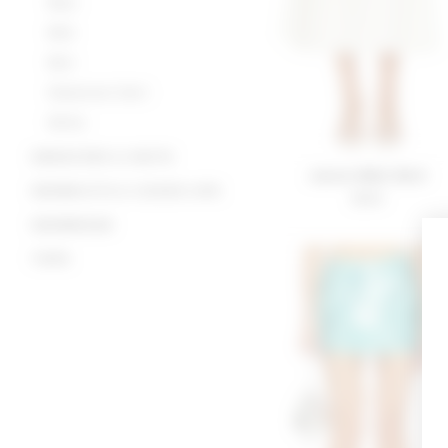
Maxi
Midi
Mini
Statement Skirt
White
SWEATERS & KNITS
Jossie Midi Skirt
SWIMSUITS & COVER-UPS
$180
SWIMWEAR
TOPS