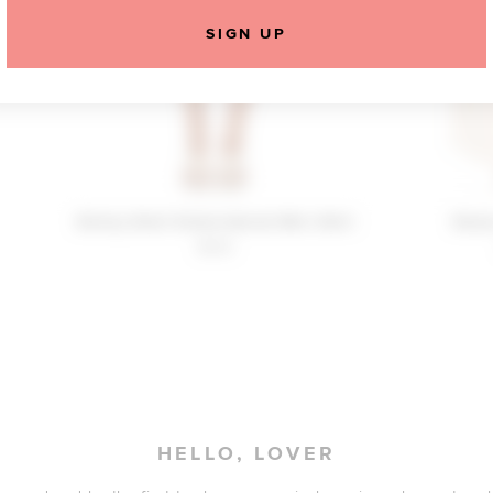
SIGN UP
Reiley Shell Embroidered Mini Skirt
Rees
$190
HELLO, LOVER