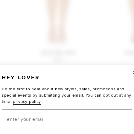
Bruna Mini Skirt
Ruby
$150
HEY LOVER
Be the first to hear about new styles, sales, promotions and
special events by submitting your email. You can opt out at any
time.
privacy policy
Email