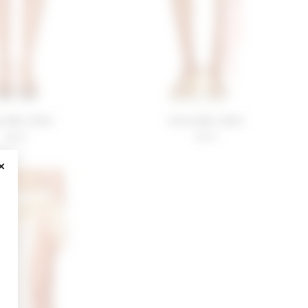
 Mini Skirt
Viola Mini Skirt
$140
$120
CLOSE MODAL