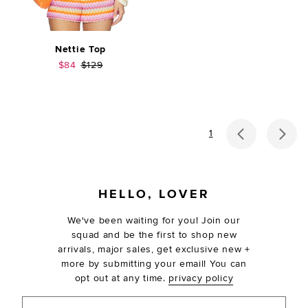
Nettie Top
Sale price:
Previous price:
$84
$129
previous p
ne
1
FOOTER
HELLO, LOVER
We've been waiting for you! Join our
squad and be the first to shop new
arrivals, major sales, get exclusive new +
more by submitting your email! You can
opt out at any time.
privacy policy