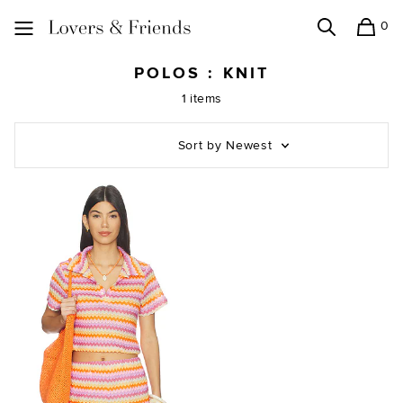
0
Search
Shopping
Lovers and Friends
POLOS : KNIT
1 items
Sort by