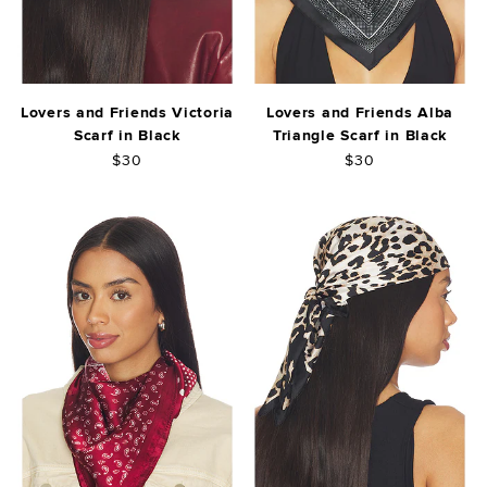
Lovers and Friends Victoria
Lovers and Friends Alba
Scarf in Black
Triangle Scarf in Black
$30
$30