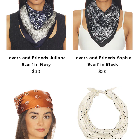
Lovers and Friends Juliana
Lovers and Friends Sophia
Scarf in Navy
Scarf in Black
$30
$30