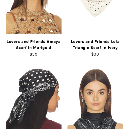
Lovers and Friends Amaya
Lovers and Friends Lola
Scarf in Marigold
Triangle Scarf in Ivory
$30
$30