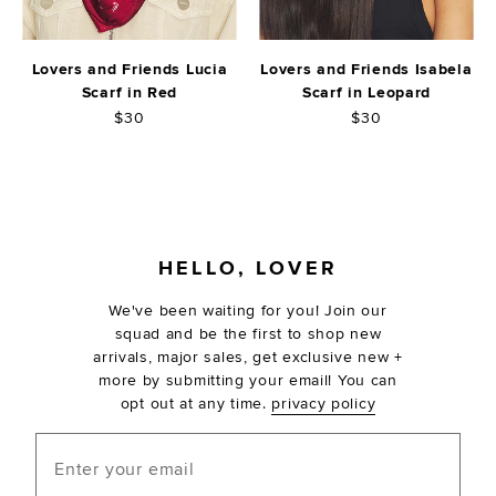
Lovers and Friends Lucia
Lovers and Friends Isabela
Scarf in Red
Scarf in Leopard
$30
$30
FOOTER
HELLO, LOVER
We've been waiting for you! Join our
squad and be the first to shop new
arrivals, major sales, get exclusive new +
more by submitting your email! You can
opt out at any time.
privacy policy
Enter your email