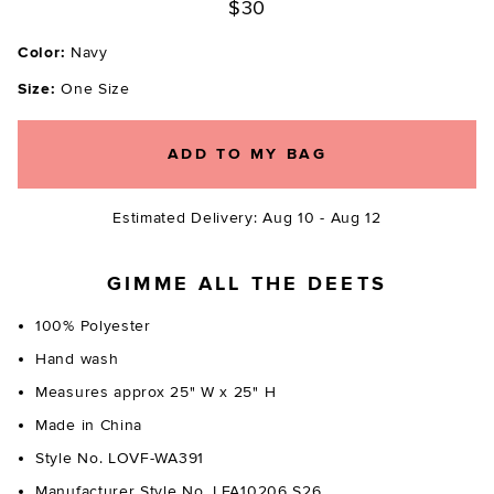
$30
Color:
Navy
Size:
One Size
ADD TO MY BAG
Estimated Delivery: Aug 10 - Aug 12
GIMME ALL THE DEETS
100% Polyester
Hand wash
Measures approx 25" W x 25" H
Made in China
Style No. LOVF-WA391
Manufacturer Style No. LFA10206 S26