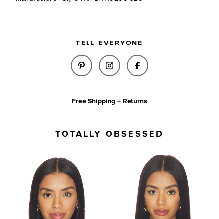
TELL EVERYONE
SHARE EMMA TRIANGLE SCARF 
SHARE EMMA TRIANGLE 
SHARE EMMA TRIA
Free Shipping + Returns
TOTALLY OBSESSED