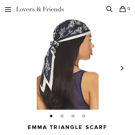
0
Search
Shopping
Lovers and Friends
EMMA TRIANGLE SCARF