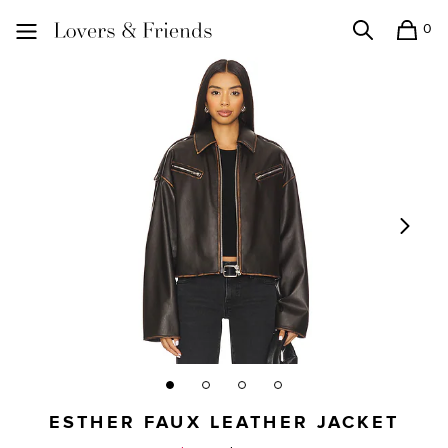
0
Search
Shopping
Lovers and Friends
ESTHER FAUX LEATHER JACKET