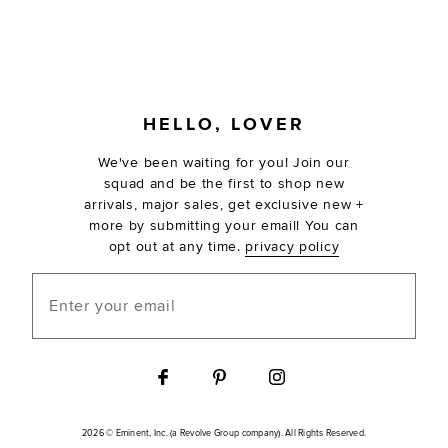
FOOTER
HELLO, LOVER
We've been waiting for you! Join our
squad and be the first to shop new
arrivals, major sales, get exclusive new +
more by submitting your email! You can
opt out at any time.
privacy policy
Enter your email
2026 © Eminent, Inc. (a Revolve Group company). All Rights Reserved.