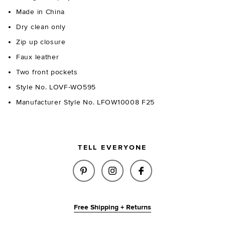
Made in China
Dry clean only
Zip up closure
Faux leather
Two front pockets
Style No. LOVF-WO595
Manufacturer Style No. LFOW10008 F25
TELL EVERYONE
SHARE ESTHER FAUX LEATHER 
SHARE ESTHER FAUX LE
SHARE ESTHER FA
Free Shipping + Returns