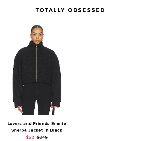
TOTALLY OBSESSED
Lovers and Friends Emmie
Sherpa Jacket in Black
Sale price:
Previous price:
$50
$249