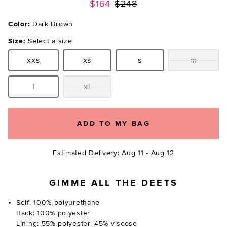
Previous price:
$164
$248
Color:
Dark Brown
Size:
Select a size
xxs
xs
s
m
Size:
Size:
Size:
Size:
l
xl
Size:
Size:
ADD TO MY BAG
Estimated Delivery: Aug 11 - Aug 12
GIMME ALL THE DEETS
Self: 100% polyurethane
Back: 100% polyester
Lining: 55% polyester, 45% viscose