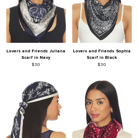
Lovers and Friends Juliana
Lovers and Friends Sophia
Scarf in Navy
Scarf in Black
$30
$30