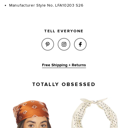
Manufacturer Style No. LFA10203 S26
TELL EVERYONE
SHARE OLIVIA SCARF IN BROW
SHARE OLIVIA SCARF IN
SHARE OLIVIA SC
Free Shipping + Returns
TOTALLY OBSESSED