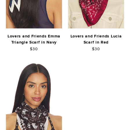
Lovers and Friends Emma
Lovers and Friends Lucia
Triangle Scarf in Navy
Scarf in Red
$30
$30