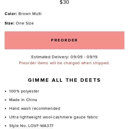
$30
Color:
Brown Multi
Size:
One Size
PREORDER
Estimated Delivery: 09/09 - 09/19
Preorder items will be charged when shipped.
GIMME ALL THE DEETS
100% polyester
Made in China
Hand wash recommended
Ultra lightweight wool-cashmere gauze fabric
Style No. LOVF-WA377