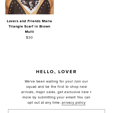
Lovers and Friends Maria
Triangle Scarf in Brown
Multi
$30
FOOTER
HELLO, LOVER
We've been waiting for you! Join our
squad and be the first to shop new
arrivals, major sales, get exclusive new +
more by submitting your email! You can
opt out at any time.
privacy policy