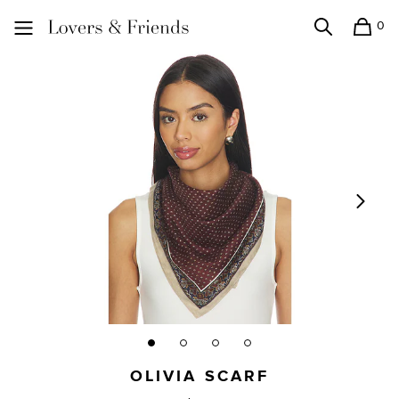
0
Search
Shopping
Lovers and Friends
OLIVIA SCARF