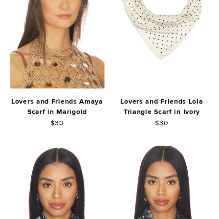
Lovers and Friends Amaya
Lovers and Friends Lola
Scarf in Marigold
Triangle Scarf in Ivory
$30
$30