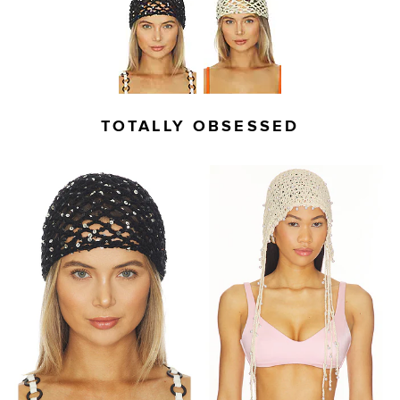
TOTALLY OBSESSED