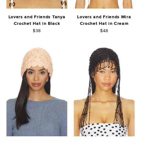
Lovers and Friends Tanya
Lovers and Friends Mira
Crochet Hat in Black
Crochet Hat in Cream
$38
$48