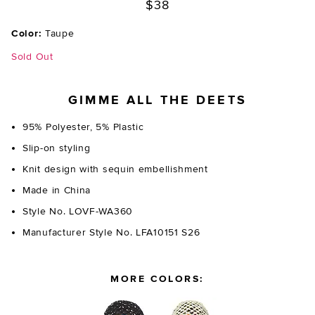
$38
Color:
Taupe
Sold Out
GIMME ALL THE DEETS
95% Polyester, 5% Plastic
Slip-on styling
Knit design with sequin embellishment
Made in China
Style No. LOVF-WA360
Manufacturer Style No. LFA10151 S26
MORE COLORS: