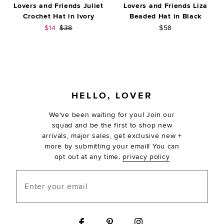
Lovers and Friends Juliet
Lovers and Friends Liza
Crochet Hat in Ivory
Beaded Hat in Black
Sale price:
Previous price:
$14
$38
$58
FOOTER
HELLO, LOVER
We've been waiting for you! Join our
squad and be the first to shop new
arrivals, major sales, get exclusive new +
more by submitting your email! You can
opt out at any time.
privacy policy
Enter your email