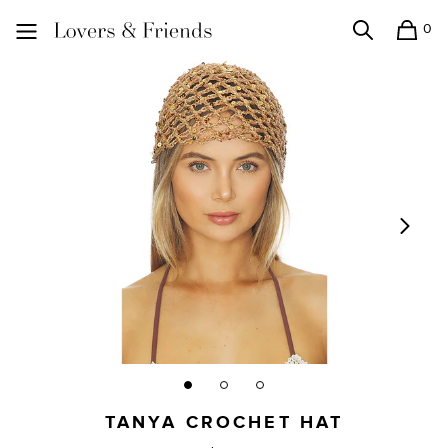
0
Search
Shopping
Lovers and Friends
TANYA CROCHET HAT