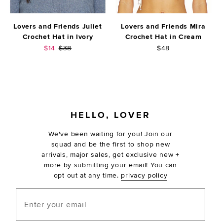
Lovers and Friends Juliet
Lovers and Friends Mira
Crochet Hat in Ivory
Crochet Hat in Cream
Sale price:
Previous price:
$14
$38
$48
FOOTER
HELLO, LOVER
We've been waiting for you! Join our
squad and be the first to shop new
arrivals, major sales, get exclusive new +
more by submitting your email! You can
opt out at any time.
privacy policy
Enter your email