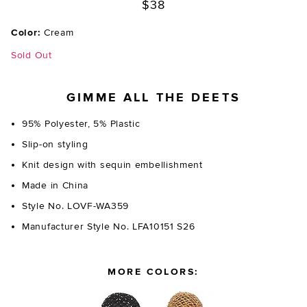
$38
Color:
Cream
Sold Out
GIMME ALL THE DEETS
95% Polyester, 5% Plastic
Slip-on styling
Knit design with sequin embellishment
Made in China
Style No. LOVF-WA359
Manufacturer Style No. LFA10151 S26
MORE COLORS: