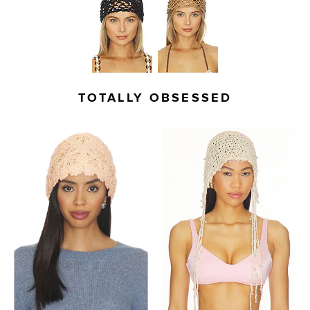
TOTALLY OBSESSED