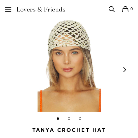
0
Search
Shopping
Lovers and Friends
TANYA CROCHET HAT