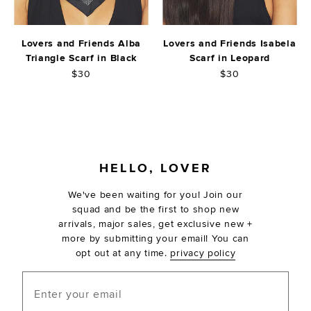
Lovers and Friends Alba
Lovers and Friends Isabela
Triangle Scarf in Black
Scarf in Leopard
$30
$30
FOOTER
HELLO, LOVER
We've been waiting for you! Join our
squad and be the first to shop new
arrivals, major sales, get exclusive new +
more by submitting your email! You can
opt out at any time.
privacy policy
Enter your email