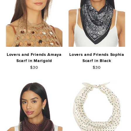
Lovers and Friends Amaya
Lovers and Friends Sophia
Scarf in Marigold
Scarf in Black
$30
$30