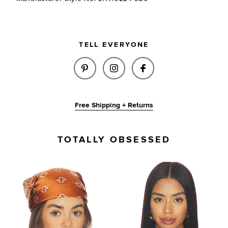
TELL EVERYONE
SHARE VICTORIA SCARF IN BL
SHARE VICTORIA SCARF 
SHARE VICTORIA 
Free Shipping + Returns
TOTALLY OBSESSED