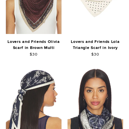
Lovers and Friends Olivia
Lovers and Friends Lola
Scarf in Brown Multi
Triangle Scarf in Ivory
$30
$30