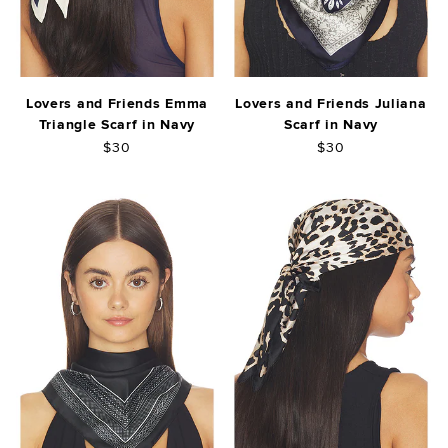
Lovers and Friends Emma
Lovers and Friends Juliana
Triangle Scarf in Navy
Scarf in Navy
$30
$30