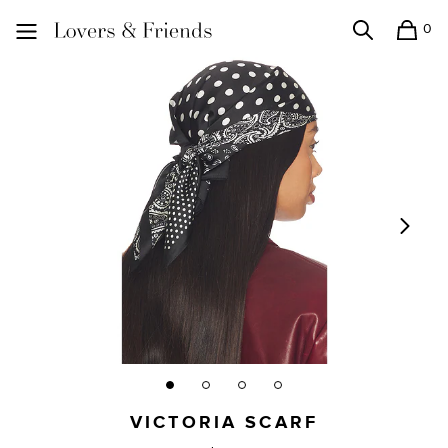
0
Search
Shopping
Lovers and Friends
VICTORIA SCARF