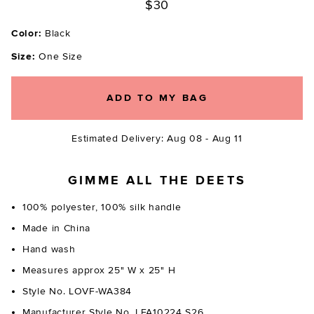
$30
Color:
Black
Size:
One Size
ADD TO MY BAG
Estimated Delivery: Aug 08 - Aug 11
GIMME ALL THE DEETS
100% polyester, 100% silk handle
Made in China
Hand wash
Measures approx 25" W x 25" H
Style No. LOVF-WA384
Manufacturer Style No. LFA10224 S26